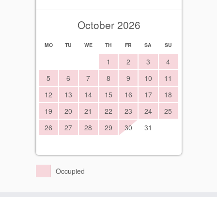
October 2026
MO
TU
WE
TH
FR
SA
SU
1
2
3
4
5
6
7
8
9
10
11
12
13
14
15
16
17
18
19
20
21
22
23
24
25
26
27
28
29
30
31
Occupied