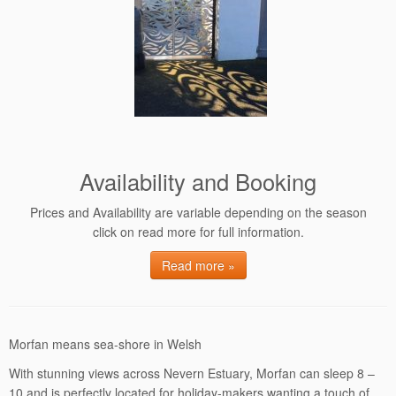
Availability and Booking
Prices and Availability are variable depending on the season
click on read more for full information.
Read more »
Morfan means sea-shore in Welsh
With stunning views across Nevern Estuary, Morfan can sleep 8 –
10 and is perfectly located for holiday-makers wanting a touch of