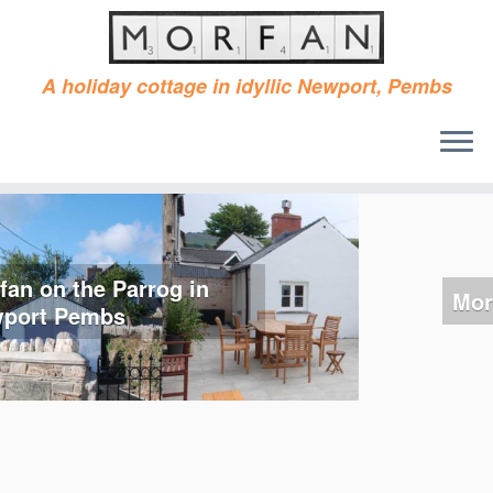
A holiday cottage in idyllic Newport, Pembs
Skip
to
content
Morfan