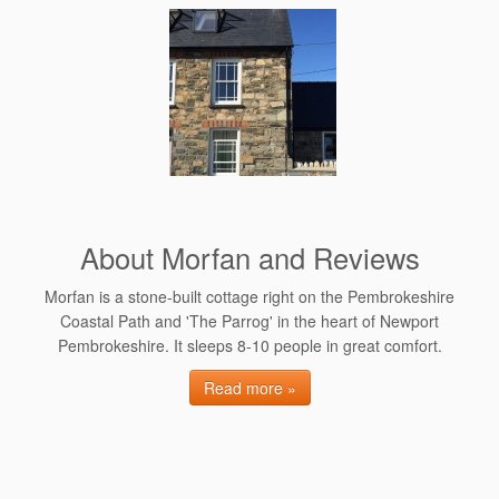
About Morfan and Reviews
Morfan is a stone-built cottage right on the Pembrokeshire
Coastal Path and 'The Parrog' in the heart of Newport
Pembrokeshire. It sleeps 8-10 people in great comfort.
Read more »