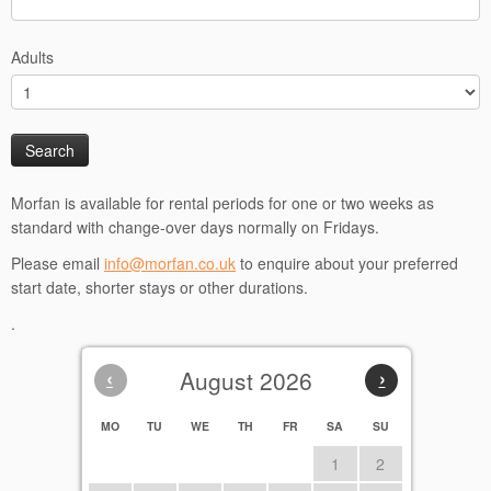
Adults
Morfan is available for rental periods for one or two weeks as
standard with change-over days normally on Fridays.
Please email
info@morfan.co.uk
to enquire about your preferred
start date, shorter stays or other durations.
.
‹
August 2026
›
MO
TU
WE
TH
FR
SA
SU
1
2