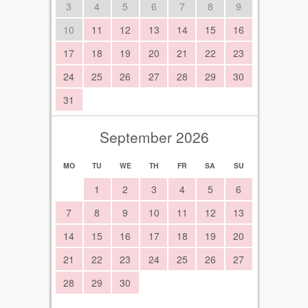
3
4
5
6
7
8
9
10
11
12
13
14
15
16
17
18
19
20
21
22
23
24
25
26
27
28
29
30
31
September 2026
MO
TU
WE
TH
FR
SA
SU
1
2
3
4
5
6
7
8
9
10
11
12
13
14
15
16
17
18
19
20
21
22
23
24
25
26
27
28
29
30