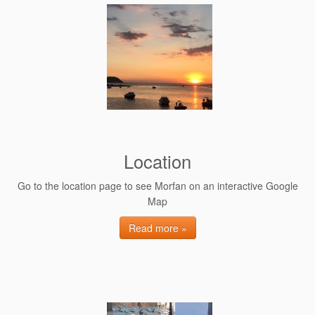
Location
Go to the location page to see Morfan on an interactive Google
Map
Read more »