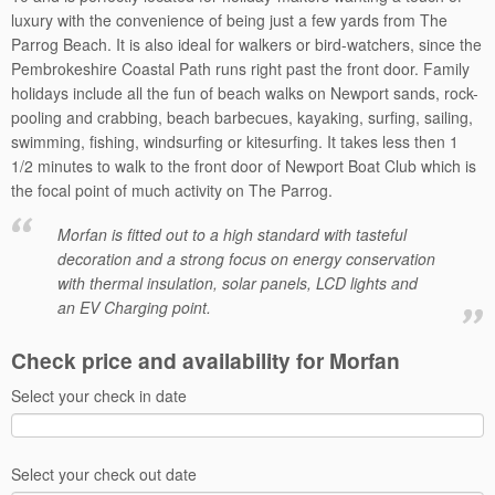
luxury with the convenience of being just a few yards from The
Parrog Beach. It is also ideal for walkers or bird-watchers, since the
Pembrokeshire Coastal Path runs right past the front door. Family
holidays include all the fun of beach walks on Newport sands, rock-
pooling and crabbing, beach barbecues, kayaking, surfing, sailing,
swimming, fishing, windsurfing or kitesurfing. It takes less then 1
1/2 minutes to walk to the front door of Newport Boat Club which is
the focal point of much activity on The Parrog.
Morfan is fitted out to a high standard with tasteful
decoration and a strong focus on energy conservation
with thermal insulation, solar panels, LCD lights and
an EV Charging point.
Check price and availability for Morfan
Select your check in date
Select your check out date