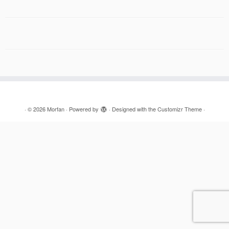
·
© 2026
Morfan
·
Powered by
·
Designed with the
Customizr Theme
·