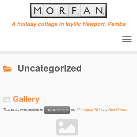
A holiday cottage in idyllic Newport, Pembs
Skip
to
Uncategorized
content
Gallery
This entry was posted in
on
17 August 2014
by
Neil Harper
Uncategorized